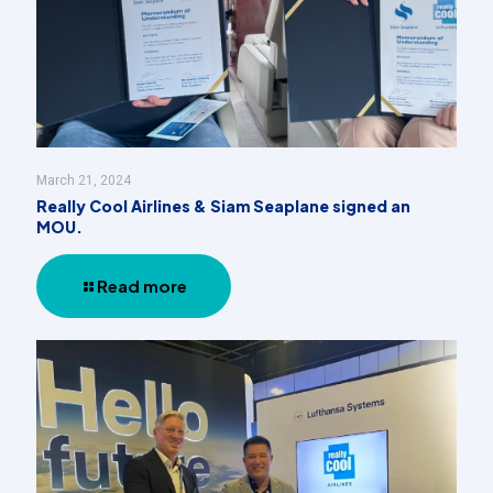
March 21, 2024
Really Cool Airlines & Siam Seaplane signed an
MOU.
Read more