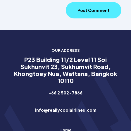
OUR ADDRESS
P23 Building 11/2 Level 11 Soi
Sukhunvit 23, Sukhumvit Road,
Khongtoey Nua, Wattana, Bangkok
10110
+66 2 502-7866
info@reallycoolairlines.com
Home