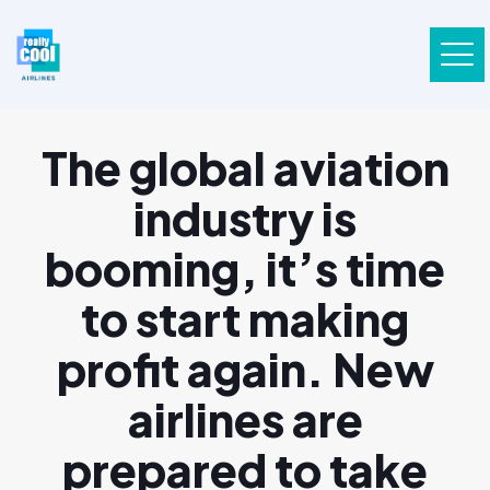
The global aviation
industry is
booming, it’s time
to start making
profit again. New
airlines are
prepared to take