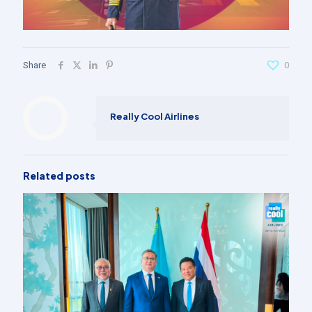
Share
0
Really Cool Airlines
Related posts