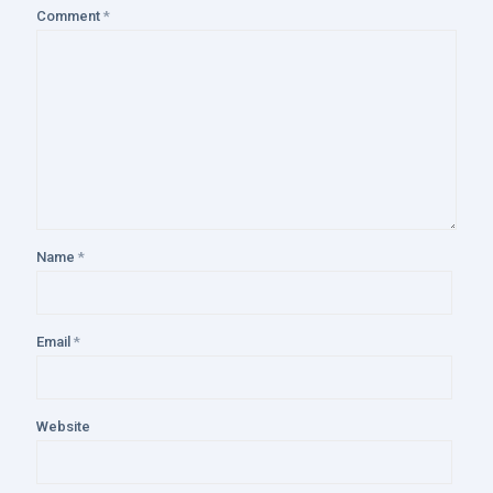
Comment
*
Name
*
Email
*
Website