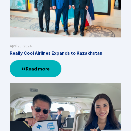
April 23, 2024
Really Cool Airlines Expands to Kazakhstan
Read more