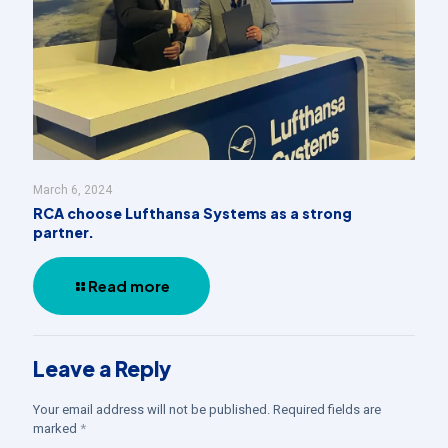
March 6, 2024
RCA choose Lufthansa Systems as a strong
partner.
Read more
Leave a Reply
Your email address will not be published.
Required fields are
marked
*