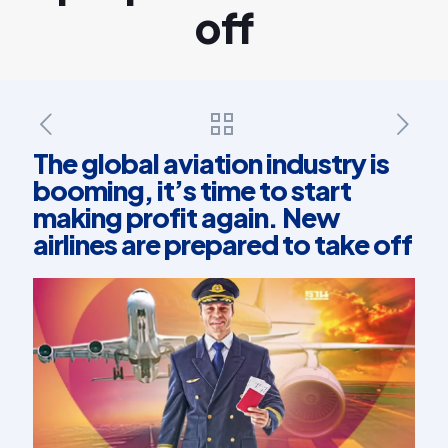
off
The global aviation industry is
booming, it’s time to start
making profit again. New
airlines are prepared to take off