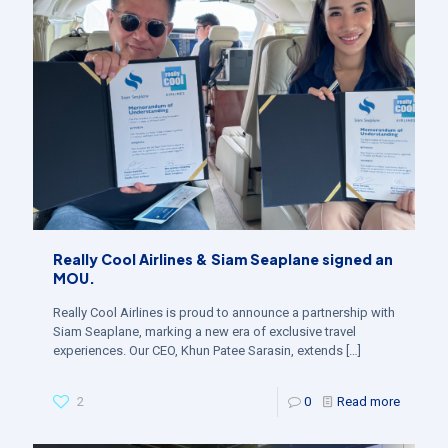
Really Cool Airlines & Siam Seaplane signed an
MOU.
Really Cool Airlines is proud to announce a partnership with
Siam Seaplane, marking a new era of exclusive travel
experiences. Our CEO, Khun Patee Sarasin, extends
[…]
2
0
Read more