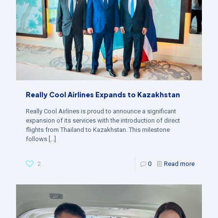
Really Cool Airlines Expands to Kazakhstan
Really Cool Airlines is proud to announce a significant
expansion of its services with the introduction of direct
flights from Thailand to Kazakhstan. This milestone
follows
[…]
2
0
Read more