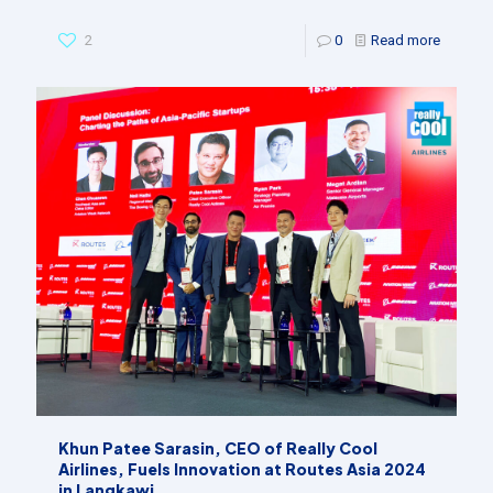
2
0
Read more
Khun Patee Sarasin, CEO of Really Cool
Airlines, Fuels Innovation at Routes Asia 2024
in Langkawi