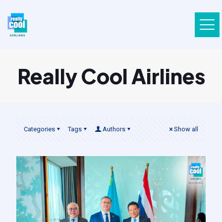
Really Cool Airlines
Categories
Tags
Authors
Show all