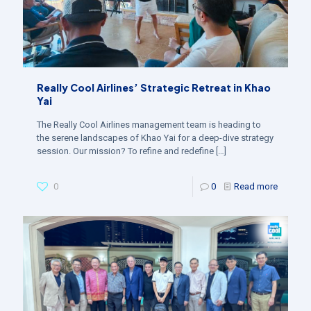
Really Cool Airlines’ Strategic Retreat in Khao
Yai
The Really Cool Airlines management team is heading to
the serene landscapes of Khao Yai for a deep-dive strategy
session. Our mission? To refine and redefine
[…]
0
0
Read more