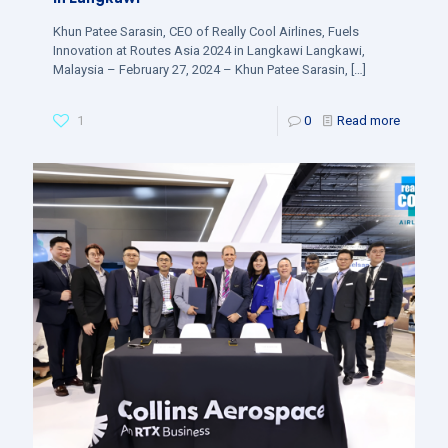
Khun Patee Sarasin, CEO of Really Cool Airlines, Fuels
Innovation at Routes Asia 2024 in Langkawi Langkawi,
Malaysia – February 27, 2024 – Khun Patee Sarasin,
[…]
1
0
Read more