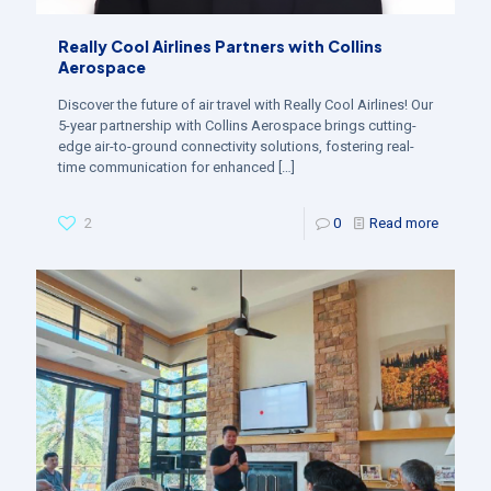
Really Cool Airlines Partners with Collins
Aerospace
Discover the future of air travel with Really Cool Airlines! Our
5-year partnership with Collins Aerospace brings cutting-
edge air-to-ground connectivity solutions, fostering real-
time communication for enhanced
[…]
2
0
Read more