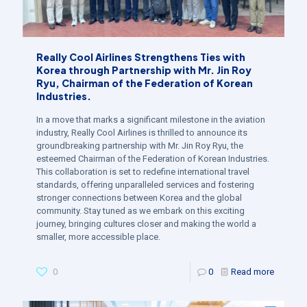
Really Cool Airlines Strengthens Ties with
Korea through Partnership with Mr. Jin Roy
Ryu, Chairman of the Federation of Korean
Industries.
In a move that marks a significant milestone in the aviation
industry, Really Cool Airlines is thrilled to announce its
groundbreaking partnership with Mr. Jin Roy Ryu, the
esteemed Chairman of the Federation of Korean Industries.
This collaboration is set to redefine international travel
standards, offering unparalleled services and fostering
stronger connections between Korea and the global
community. Stay tuned as we embark on this exciting
journey, bringing cultures closer and making the world a
smaller, more accessible place.
0
0
Read more