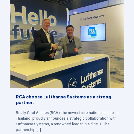
RCA choose Lufthansa Systems as a strong
partner.
Really Cool Airlines (RCA), the newest international airline in
Thailand, proudly announces a strategic collaboration with
Lufthansa Systems, a renowned leader in airline IT. The
partnership
[…]