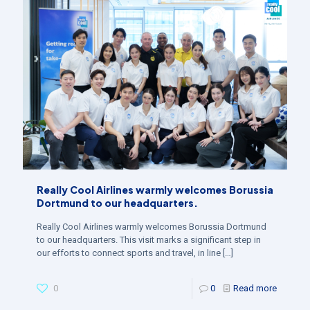
Really Cool Airlines warmly welcomes Borussia
Dortmund to our headquarters.
Really Cool Airlines warmly welcomes Borussia Dortmund
to our headquarters. This visit marks a significant step in
our efforts to connect sports and travel, in line
[…]
0
0
Read more