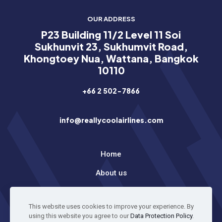
OUR ADDRESS
P23 Building 11/2 Level 11 Soi
Sukhunvit 23, Sukhumvit Road,
Khongtoey Nua, Wattana, Bangkok
10110
+66 2 502-7866
info@reallycoolairlines.com
Home
About us
Latest News
This website uses cookies to improve your experience. By
using this website you agree to our
Data Protection Policy
.