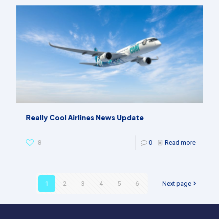
Really Cool Airlines News Update
8
0
Read more
1
2
3
4
5
6
Next page