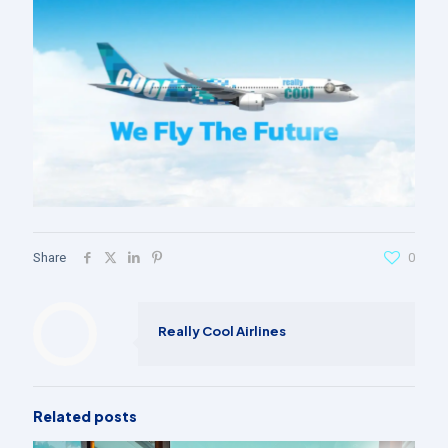
Share
0
Really Cool Airlines
Related posts