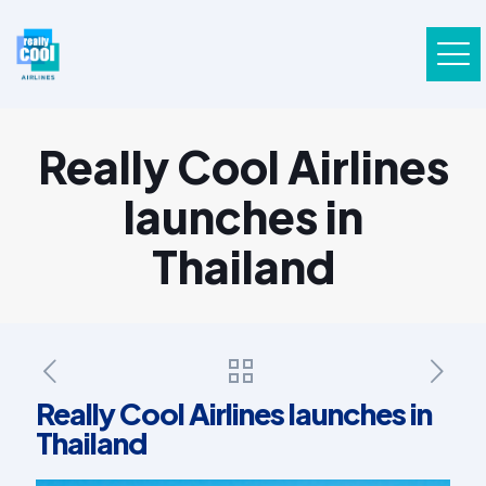
Really Cool Airlines
launches in
Thailand
Really Cool Airlines launches in
Thailand