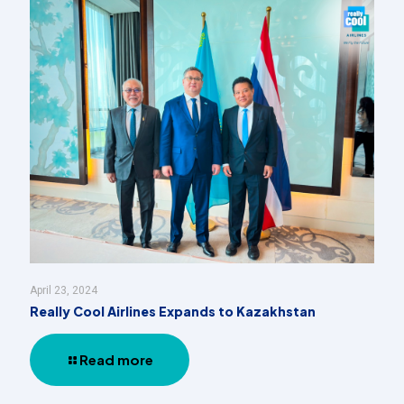
April 23, 2024
Really Cool Airlines Expands to Kazakhstan
Read more