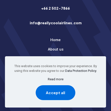
+66 2 502-7866
info@reallycoolairlines.com
Home
About us
Latest News
This website uses cookies to improve your experience. By
using this website you agree to our
Data Protection Policy
.
© 2026 All Rights Reserved
Read more
Accept all
GO TO TOP