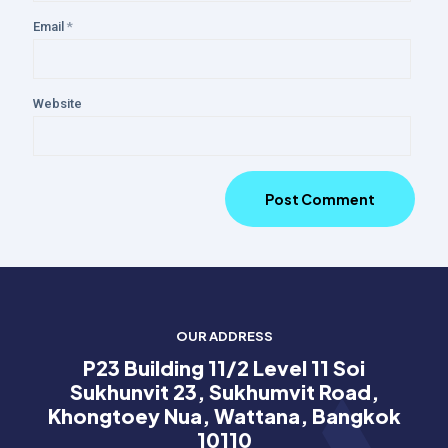
Email
*
Website
OUR ADDRESS
P23 Building 11/2 Level 11 Soi
Sukhunvit 23, Sukhumvit Road,
Khongtoey Nua, Wattana, Bangkok
10110