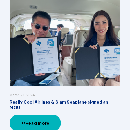
March 21, 2024
Really Cool Airlines & Siam Seaplane signed an
MOU.
Read more