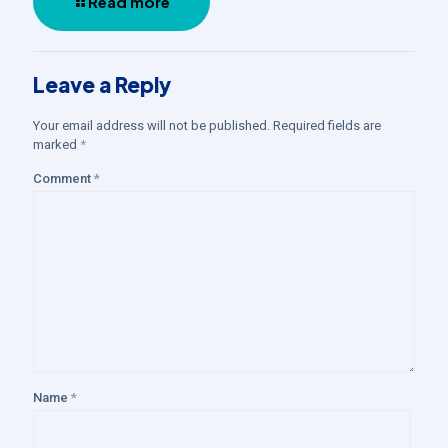
Read more
Leave a Reply
Your email address will not be published.
Required fields are
marked
*
Comment
*
Name
*