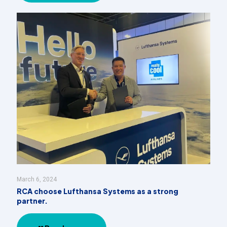
March 6, 2024
RCA choose Lufthansa Systems as a strong
partner.