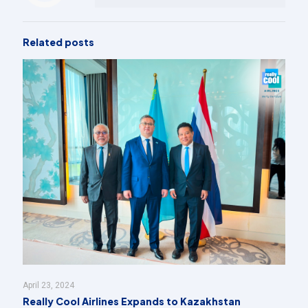
Related posts
April 23, 2024
Really Cool Airlines Expands to Kazakhstan