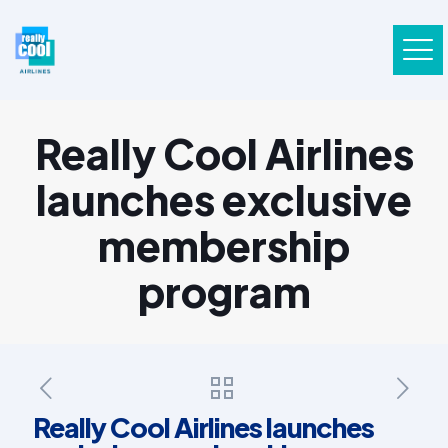
Really Cool Airlines
launches exclusive
membership
program
Really Cool Airlines launches