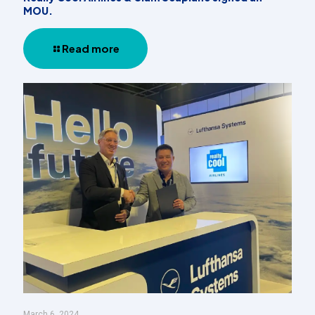
MOU.
Read more
March 6, 2024