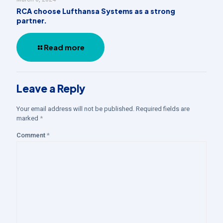
RCA choose Lufthansa Systems as a strong
partner.
Read more
Leave a Reply
Your email address will not be published.
Required fields are
marked
*
Comment
*