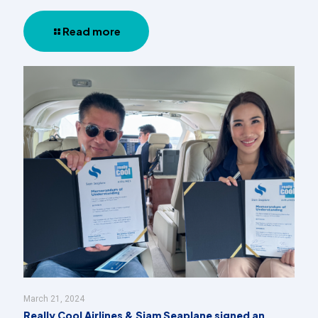
Read more
March 21, 2024
Really Cool Airlines & Siam Seaplane signed an