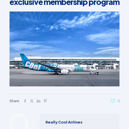
exclusive membership program
Share
0
Really Cool Airlines