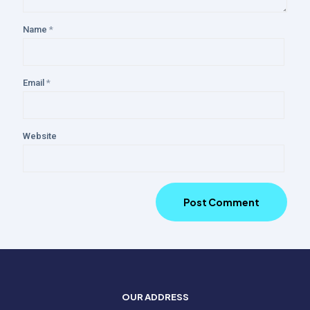
Name
*
Email
*
Website
OUR ADDRESS