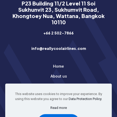
P23 Building 11/2 Level 11 Soi
Sukhunvit 23, Sukhumvit Road,
Khongtoey Nua, Wattana, Bangkok
10110
+66 2 502-7866
info@reallycoolairlines.com
Home
About us
Latest News
This website uses cookies to improve your experience. By
using this website you agree to our
Data Protection Policy
.
© 2026 All Rights Reserved
Read more