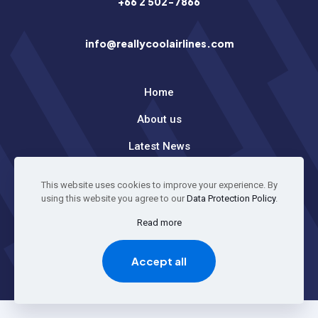
+66 2 502-7866
info@reallycoolairlines.com
Home
About us
Latest News
This website uses cookies to improve your experience. By
© 2026 All Rights Reserved
using this website you agree to our
Data Protection Policy
.
Read more
GO TO TOP
Accept all