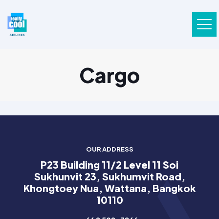
Cargo
OUR ADDRESS
P23 Building 11/2 Level 11 Soi
Sukhunvit 23, Sukhumvit Road,
Khongtoey Nua, Wattana, Bangkok
10110