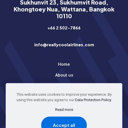
Sukhunvit 23, Sukhumvit Road,
Khongtoey Nua, Wattana, Bangkok
10110
+66 2 502-7866
info@reallycoolairlines.com
Home
About us
Latest News
This website uses cookies to improve your experience. By
using this website you agree to our
Data Protection Policy
.
© 2026 All Rights Reserved
Read more
Accept all
GO TO TOP