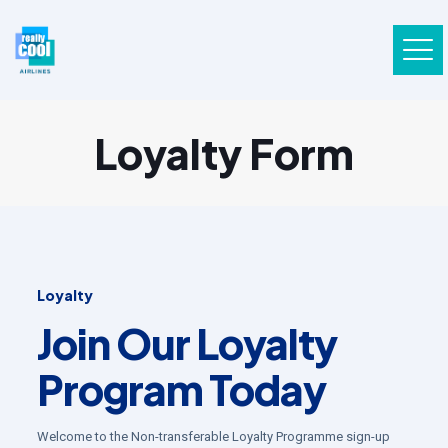
Loyalty Form
Loyalty
Join Our Loyalty
Program Today
Welcome to the Non-transferable Loyalty Programme sign-up