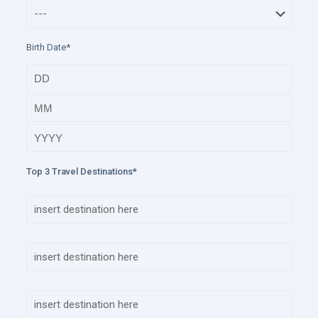
Birth Date*
Top 3 Travel Destinations*