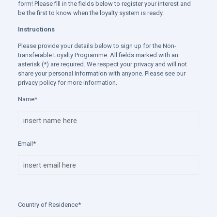
form! Please fill in the fields below to register your interest and
be the first to know when the loyalty system is ready.
Instructions
Please provide your details below to sign up for the Non-
transferable Loyalty Programme. All fields marked with an
asterisk (*) are required. We respect your privacy and will not
share your personal information with anyone. Please see our
privacy policy for more information.
Name*
Email*
Country of Residence*