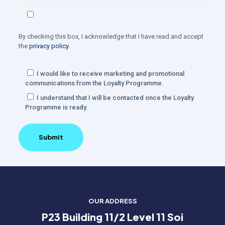
By checking this box, I acknowledge that I have read and accept
the
privacy policy
.
I would like to receive marketing and promotional
communications from the Loyalty Programme.
I understand that I will be contacted once the Loyalty
Programme is ready.
OUR ADDRESS
P23 Building 11/2 Level 11 Soi